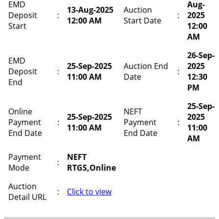
EMD
Aug-
13-Aug-2025
Auction
Deposit
:
:
2025
12:00 AM
Start Date
Start
12:00
AM
26-Sep-
EMD
25-Sep-2025
Auction End
2025
Deposit
:
:
11:00 AM
Date
12:30
End
PM
25-Sep-
Online
NEFT
25-Sep-2025
2025
Payment
:
Payment
:
11:00 AM
11:00
End Date
End Date
AM
Payment
NEFT
:
Mode
RTGS,Online
Auction
:
Click to view
Detail URL