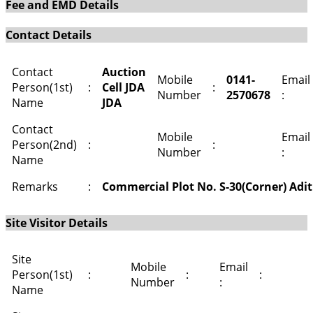
Fee and EMD Details
Contact Details
Contact
Auction
Mobile
0141-
Email
Person(1st)
:
Cell JDA
:
Number
2570678
:
Name
JDA
Contact
Mobile
Email
Person(2nd)
:
:
Number
:
Name
Remarks
:
Commercial Plot No. S-30(Corner) Adi
Site Visitor Details
Site
Mobile
Email
Person(1st)
:
:
:
Number
:
Name