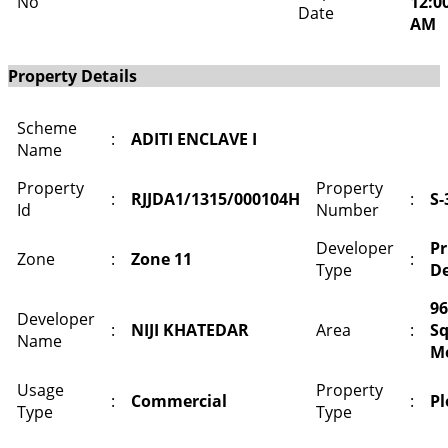
No
12:0
Date
AM
Property Details
Scheme
:
ADITI ENCLAVE I
Name
Property
Property
:
RJJDA1/1315/000104H
:
S-
Id
Number
Developer
Pr
Zone
:
Zone 11
:
Type
De
96
Developer
:
NIJI KHATEDAR
Area
:
S
Name
M
Usage
Property
:
Commercial
:
Pl
Type
Type