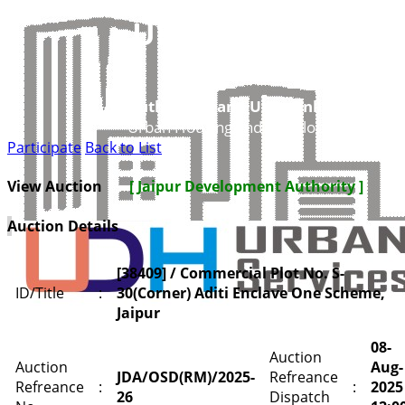
UDH
Authorities and UIT’s Online Service
Urban Housing and Development Depar
Participate
Back to List
View Auction
[ Jaipur Development Authority ]
Auction Details
[38409] / Commercial Plot No. S-
ID/Title
:
30(Corner) Aditi Enclave One Scheme,
Jaipur
08-
Auction
Auction
Aug-
JDA/OSD(RM)/2025-
Refreance
Refreance
:
:
2025
26
Dispatch