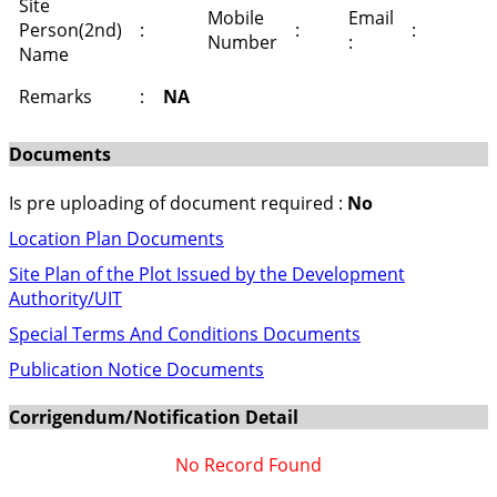
Site
Mobile
Email
Person(2nd)
:
:
:
Number
:
Name
Remarks
:
NA
Documents
Is pre uploading of document required :
No
Location Plan Documents
Site Plan of the Plot Issued by the Development
Authority/UIT
Special Terms And Conditions Documents
Publication Notice Documents
Corrigendum/Notification Detail
No Record Found