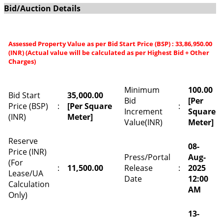
Bid/Auction Details
Assessed Property Value as per Bid Start Price (BSP) : 33,86,950.00
(INR) (Actual value will be calculated as per Highest Bid + Other
Charges)
Minimum
100.00
Bid Start
35,000.00
Bid
[Per
Price (BSP)
:
[Per Square
:
Increment
Square
(INR)
Meter]
Value(INR)
Meter]
Reserve
08-
Price (INR)
Press/Portal
Aug-
(For
:
11,500.00
Release
:
2025
Lease/UA
Date
12:00
Calculation
AM
Only)
13-