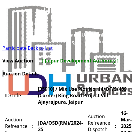
UDH
Authorities and UIT’s Online Service
Urban Housing and Development Depar
Participate
Back to List
View Auction
[ Jaipur Development Authority ]
Auction Details
[35910] / Mix Use Plot No. 14/OF/S/489
ID/Title
:
(Corner) Ring Road Project Vill-
Ajayrajpura, Jaipur
16-
Auction
Auction
Mar-
JDA/OSD(RM)/2024-
Refreance
Refreance
:
:
2025
25
Dispatch