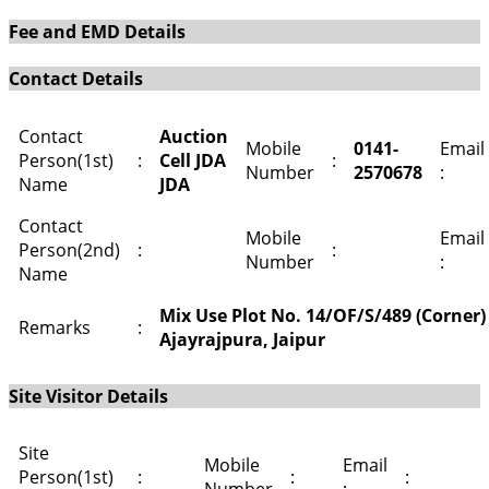
Fee and EMD Details
Contact Details
Contact
Auction
Mobile
0141-
Email
Person(1st)
:
Cell JDA
:
Number
2570678
:
Name
JDA
Contact
Mobile
Email
Person(2nd)
:
:
Number
:
Name
Mix Use Plot No. 14/OF/S/489 (Corner) 
Remarks
:
Ajayrajpura, Jaipur
Site Visitor Details
Site
Mobile
Email
Person(1st)
:
:
: