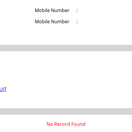
Mobile Number
:
Mobile Number
:
/UIT
No Record Found