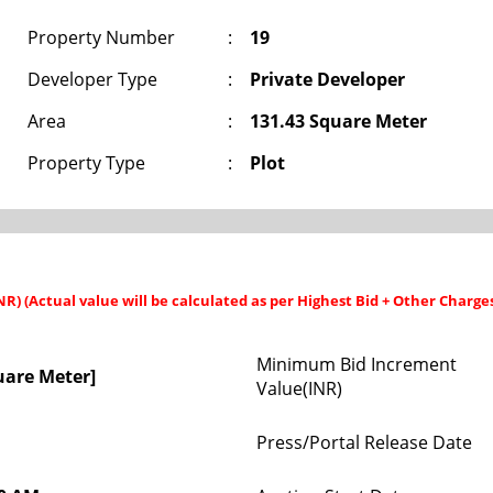
Property Number
:
19
Developer Type
:
Private Developer
Area
:
131.43 Square Meter
Property Type
:
Plot
INR) (Actual value will be calculated as per Highest Bid + Other Charge
Minimum Bid Increment
uare Meter]
Value(INR)
Press/Portal Release Date