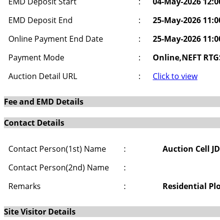
EMD Deposit Start
:
04-May-2026 12:
EMD Deposit End
:
25-May-2026 11:
Online Payment End Date
:
25-May-2026 11:
Payment Mode
:
Online,NEFT RTG
Auction Detail URL
:
Click to view
Fee and EMD Details
Contact Details
Contact Person(1st) Name
:
Auction Cell J
Contact Person(2nd) Name
:
Remarks
:
Residential Pl
Site Visitor Details