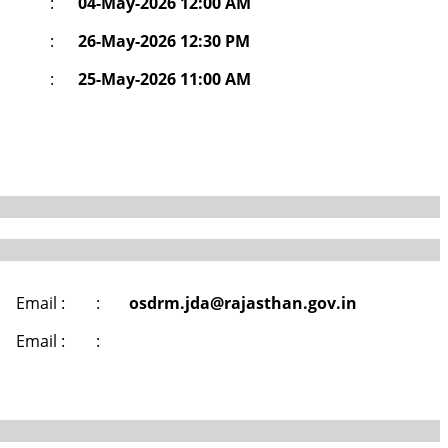
:
04-May-2026 12:00 AM
:
26-May-2026 12:30 PM
:
25-May-2026 11:00 AM
Email :
:
osdrm.jda@rajasthan.gov.in
Email :
: