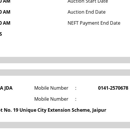
00 AM
Auction Start Date
00 AM
Auction End Date
00 AM
NEFT Payment End Date
S
DA JDA
Mobile Number
:
0141-2570678
Mobile Number
:
ot No. 19 Unique City Extension Scheme, Jaipur