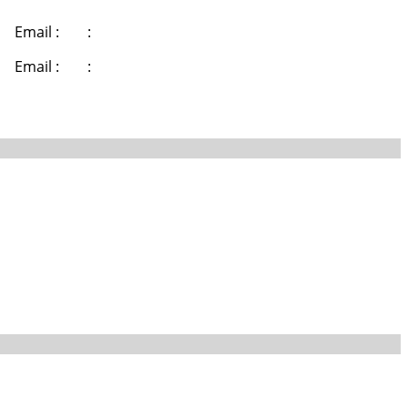
Email :
:
Email :
: