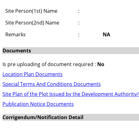
Site Person(1st) Name
:
Site Person(2nd) Name
:
Remarks
:
NA
Documents
Is pre uploading of document required :
No
Location Plan Documents
Special Terms And Conditions Documents
Site Plan of the Plot Issued by the Development Authority
Publication Notice Documents
Corrigendum/Notification Detail