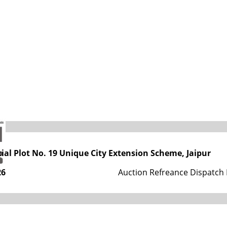
s
tment, Government of Rajasthan
tial Plot No. 19 Unique City Extension Scheme, Jaipur
26
Auction Refreance Dispatch