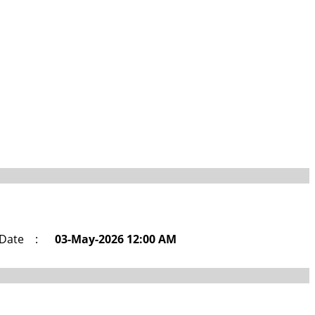
 Date
:
03-May-2026 12:00 AM