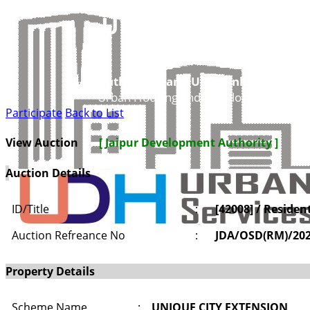
UDH
Authorities and UIT’s Online Service
Urban Housing and Development Depar
Participate
Back to List
View Auction
[ Jaipur Development Authority ]
Auction Details
ID/Title
:
[42008] / Residen
Auction Refreance No
:
JDA/OSD(RM)/20
Property Details
Scheme Name
:
UNIQUE CITY EXTENSION