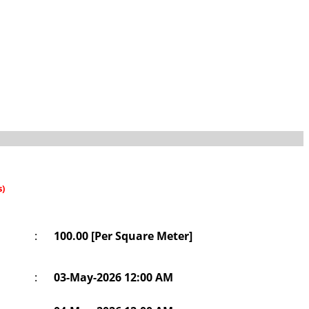
s)
:
100.00 [Per Square Meter]
:
03-May-2026 12:00 AM