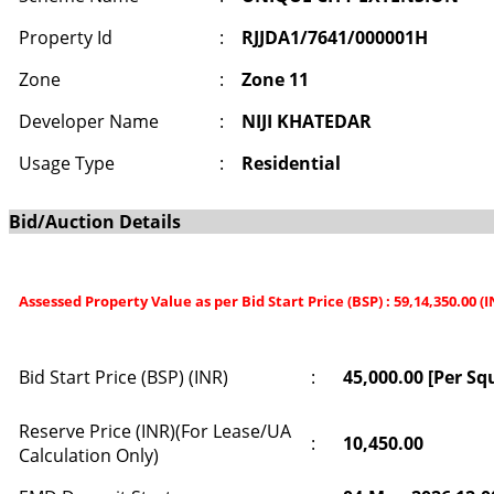
Property Id
:
RJJDA1/7641/000001H
Zone
:
Zone 11
Developer Name
:
NIJI KHATEDAR
Usage Type
:
Residential
Bid/Auction Details
Assessed Property Value as per Bid Start Price (BSP) : 59,14,350.00 (
Bid Start Price (BSP) (INR)
:
45,000.00 [Per Sq
Reserve Price (INR)(For Lease/UA
:
10,450.00
Calculation Only)