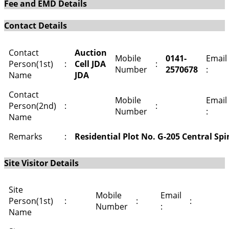
Fee and EMD Details
Contact Details
Contact
Auction
Mobile
0141-
Email
Person(1st)
:
Cell JDA
:
Number
2570678
:
Name
JDA
Contact
Mobile
Email
Person(2nd)
:
:
Number
:
Name
Remarks
:
Residential Plot No. G-205 Central Sp
Site Visitor Details
Site
Mobile
Email
Person(1st)
:
:
:
Number
:
Name