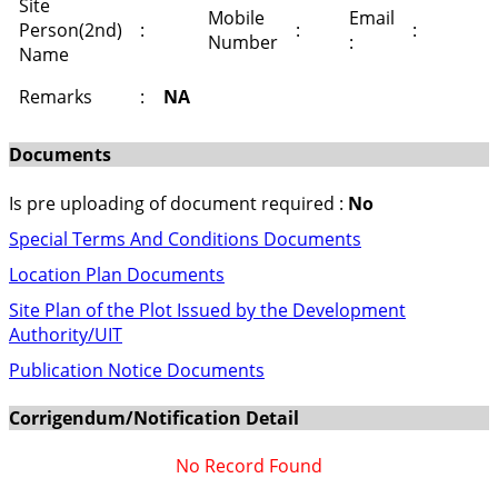
Site
Mobile
Email
Person(2nd)
:
:
:
Number
:
Name
Remarks
:
NA
Documents
Is pre uploading of document required :
No
Special Terms And Conditions Documents
Location Plan Documents
Site Plan of the Plot Issued by the Development
Authority/UIT
Publication Notice Documents
Corrigendum/Notification Detail
No Record Found