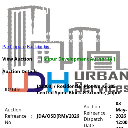
UDH
Authorities and UIT’s Online Service
Urban Housing and Development Depar
Participate
Back to List
View Auction
[ Jaipur Development Authority ]
Auction Details
[42000] / Residential Plot No. G-205
ID/Title
:
Central Spine Block-G Scheme, Jaipur
03-
Auction
Auction
May-
Refreance
Refreance
:
JDA/OSD(RM)/2026
:
2026
Dispatch
No
12:00
Date