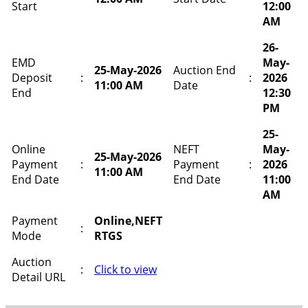
Start
12:00
AM
26-
EMD
May-
25-May-2026
Auction End
Deposit
:
:
2026
11:00 AM
Date
End
12:30
PM
25-
Online
NEFT
May-
25-May-2026
Payment
:
Payment
:
2026
11:00 AM
End Date
End Date
11:00
AM
Payment
Online,NEFT
:
Mode
RTGS
Auction
:
Click to view
Detail URL