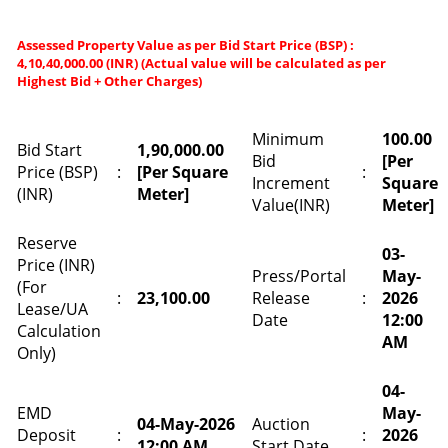
Assessed Property Value as per Bid Start Price (BSP) :
4,10,40,000.00 (INR) (Actual value will be calculated as per
Highest Bid + Other Charges)
Minimum
100.00
Bid Start
1,90,000.00
Bid
[Per
Price (BSP)
:
[Per Square
:
Increment
Square
(INR)
Meter]
Value(INR)
Meter]
Reserve
03-
Price (INR)
Press/Portal
May-
(For
:
23,100.00
Release
:
2026
Lease/UA
Date
12:00
Calculation
AM
Only)
04-
EMD
May-
04-May-2026
Auction
Deposit
:
:
2026
12:00 AM
Start Date