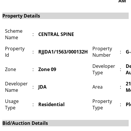
AM
Property Details
Scheme
:
CENTRAL SPINE
Name
Property
Property
:
RJJDA1/1563/000132H
:
G-
Id
Number
Developer
D
Zone
:
Zone 09
:
Type
Au
Developer
21
:
JDA
Area
:
Name
M
Usage
Property
:
Residential
:
Pl
Type
Type
Bid/Auction Details