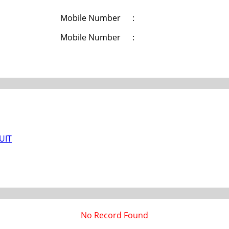
Mobile Number
:
Mobile Number
:
/UIT
No Record Found