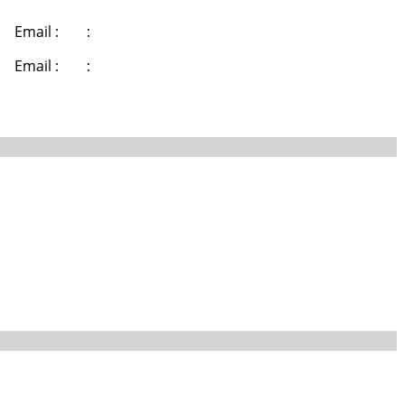
Email :
:
Email :
: