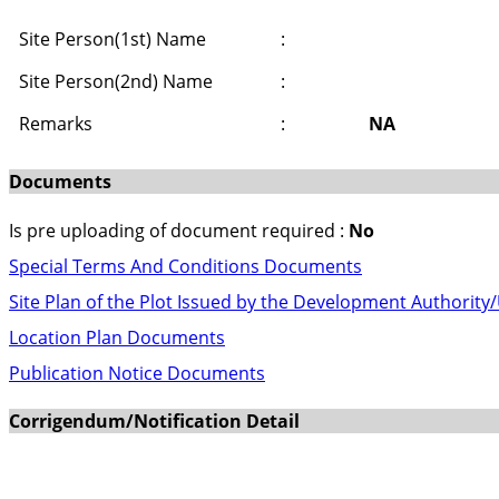
Site Person(1st) Name
:
Site Person(2nd) Name
:
Remarks
:
NA
Documents
Is pre uploading of document required :
No
Special Terms And Conditions Documents
Site Plan of the Plot Issued by the Development Authority
Location Plan Documents
Publication Notice Documents
Corrigendum/Notification Detail