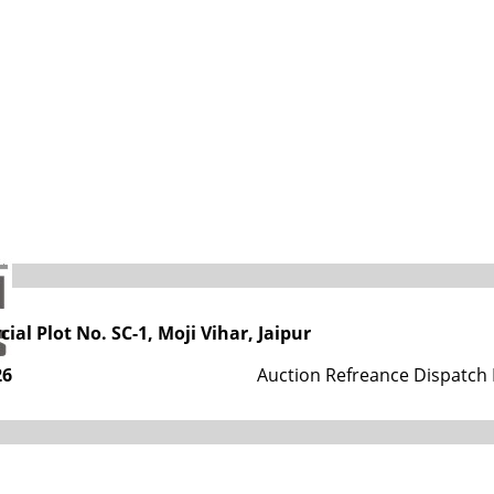
s
tment, Government of Rajasthan
ial Plot No. SC-1, Moji Vihar, Jaipur
26
Auction Refreance Dispatch