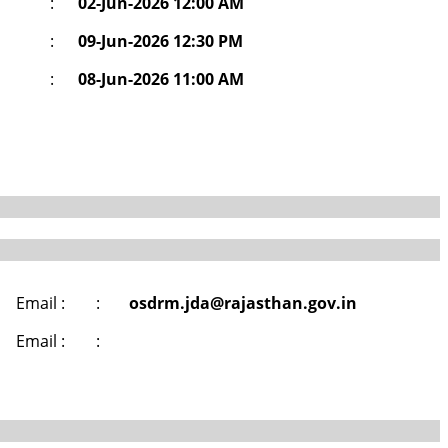
:
02-Jun-2026 12:00 AM
:
09-Jun-2026 12:30 PM
:
08-Jun-2026 11:00 AM
Email :
:
osdrm.jda@rajasthan.gov.in
Email :
: