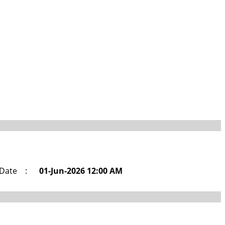
 Date
:
01-Jun-2026 12:00 AM