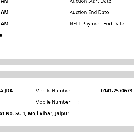
0 AM
Auction Start Date
0 AM
Auction End Date
0 AM
NEFT Payment End Date
e
DA JDA
Mobile Number
:
0141-2570678
Mobile Number
:
t No. SC-1, Moji Vihar, Jaipur