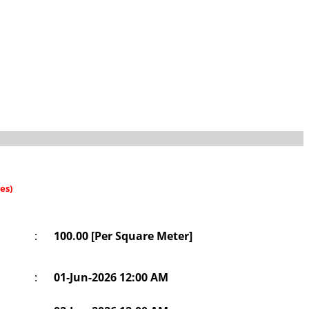
es)
:
100.00 [Per Square Meter]
:
01-Jun-2026 12:00 AM