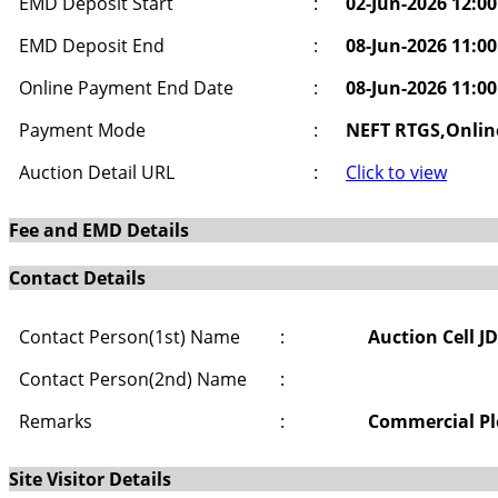
EMD Deposit Start
:
02-Jun-2026 12:0
EMD Deposit End
:
08-Jun-2026 11:0
Online Payment End Date
:
08-Jun-2026 11:0
Payment Mode
:
NEFT RTGS,Onlin
Auction Detail URL
:
Click to view
Fee and EMD Details
Contact Details
Contact Person(1st) Name
:
Auction Cell J
Contact Person(2nd) Name
:
Remarks
:
Commercial Plo
Site Visitor Details