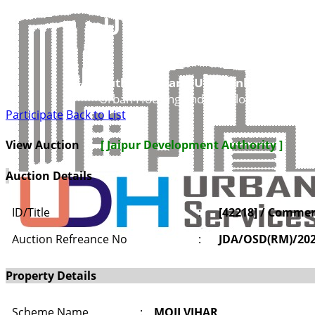
UDH
Authorities and UIT’s Online Service
Urban Housing and Development Depar
Participate
Back to List
View Auction
[ Jaipur Development Authority ]
Auction Details
ID/Title
:
[42218] / Commerc
Auction Refreance No
:
JDA/OSD(RM)/20
Property Details
Scheme Name
:
MOJI VIHAR