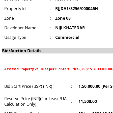
Property Id
:
RJJDA1/3256/000046H
Zone
:
Zone 08
Developer Name
:
NIJI KHATEDAR
Usage Type
:
Commercial
Bid/Auction Details
Assessed Property Value as per Bid Start Price (BSP) : 5,33,13,000.00
Bid Start Price (BSP) (INR)
:
1,50,000.00 [Per 
Reserve Price (INR)(For Lease/UA
:
11,500.00
Calculation Only)