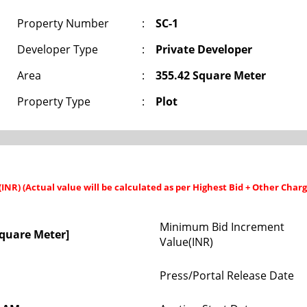
Property Number
:
SC-1
Developer Type
:
Private Developer
Area
:
355.42 Square Meter
Property Type
:
Plot
 (INR) (Actual value will be calculated as per Highest Bid + Other Charg
Minimum Bid Increment
Square Meter]
Value(INR)
Press/Portal Release Date