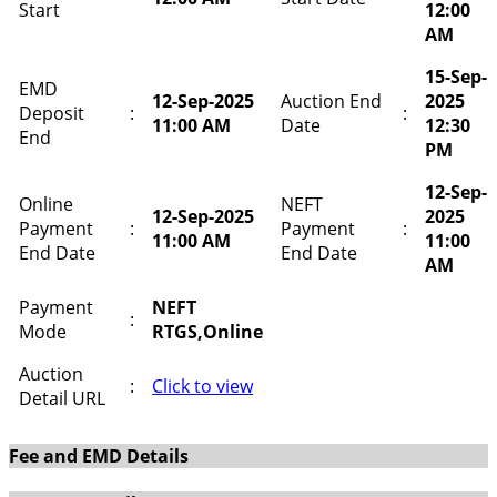
Start
12:00
AM
15-Sep-
EMD
12-Sep-2025
Auction End
2025
Deposit
:
:
11:00 AM
Date
12:30
End
PM
12-Sep-
Online
NEFT
12-Sep-2025
2025
Payment
:
Payment
:
11:00 AM
11:00
End Date
End Date
AM
Payment
NEFT
:
Mode
RTGS,Online
Auction
:
Click to view
Detail URL
Fee and EMD Details