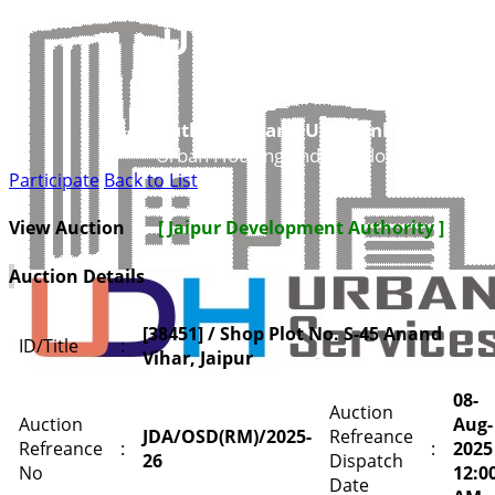
UDH
Authorities and UIT’s Online Service
Urban Housing and Development Depar
Participate
Back to List
View Auction
[ Jaipur Development Authority ]
Auction Details
[38451] / Shop Plot No. S-45 Anand
ID/Title
:
Vihar, Jaipur
08-
Auction
Auction
Aug-
JDA/OSD(RM)/2025-
Refreance
Refreance
:
:
2025
26
Dispatch
No
12:0
Date