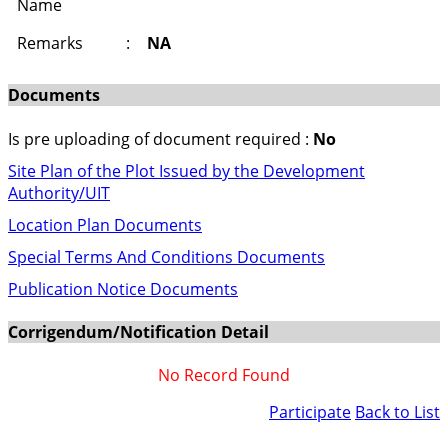
Name
Remarks
:
NA
Documents
Is pre uploading of document required :
No
Site Plan of the Plot Issued by the Development
Authority/UIT
Location Plan Documents
Special Terms And Conditions Documents
Publication Notice Documents
Corrigendum/Notification Detail
No Record Found
Participate
Back to List