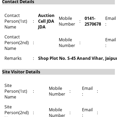
Contact Details
Contact
Auction
Mobile
0141-
Email
Person(1st)
:
Cell JDA
:
Number
2570678
:
Name
JDA
Contact
Mobile
Email
Person(2nd)
:
:
Number
:
Name
Remarks
:
Shop Plot No. S-45 Anand Vihar, Jaipu
Site Visitor Details
Site
Mobile
Email
Person(1st)
:
:
:
Number
:
Name
Site
Mobile
Email
Person(2nd)
:
:
:
Number
: