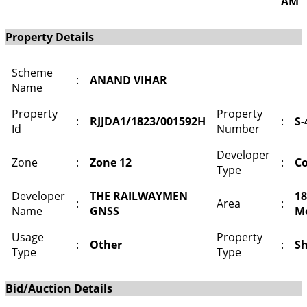
AM
Property Details
Scheme
:
ANAND VIHAR
Name
Property
Property
:
RJJDA1/1823/001592H
:
S-
Id
Number
Developer
Zone
:
Zone 12
:
Co
Type
Developer
THE RAILWAYMEN
18
:
Area
:
Name
GNSS
M
Usage
Property
:
Other
:
S
Type
Type
Bid/Auction Details