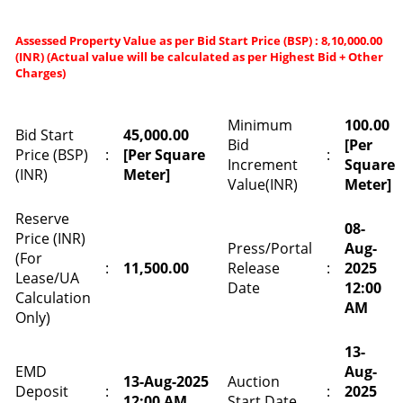
Assessed Property Value as per Bid Start Price (BSP) : 8,10,000.00
(INR) (Actual value will be calculated as per Highest Bid + Other
Charges)
Minimum
100.00
Bid Start
45,000.00
Bid
[Per
Price (BSP)
:
[Per Square
:
Increment
Square
(INR)
Meter]
Value(INR)
Meter]
Reserve
08-
Price (INR)
Press/Portal
Aug-
(For
:
11,500.00
Release
:
2025
Lease/UA
Date
12:00
Calculation
AM
Only)
13-
EMD
Aug-
13-Aug-2025
Auction
Deposit
:
:
2025
12:00 AM
Start Date