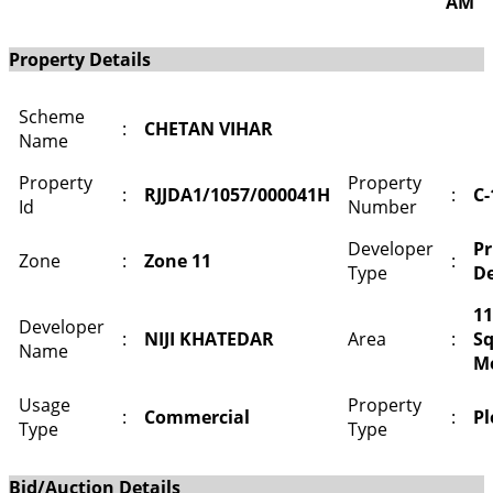
AM
Property Details
Scheme
:
CHETAN VIHAR
Name
Property
Property
:
RJJDA1/1057/000041H
:
C-
Id
Number
Developer
Pr
Zone
:
Zone 11
:
Type
De
11
Developer
:
NIJI KHATEDAR
Area
:
S
Name
M
Usage
Property
:
Commercial
:
Pl
Type
Type
Bid/Auction Details