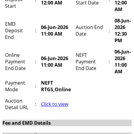
12:00 AM
Start Date
12:00
Start
AM
08-Jun-
EMD
06-Jun-2026
Auction End
2026
Deposit
:
:
11:00 AM
Date
12:30
End
PM
06-Jun-
Online
NEFT
06-Jun-2026
2026
Payment
:
Payment
:
11:00 AM
11:00
End Date
End Date
AM
Payment
NEFT
:
Mode
RTGS,Online
Auction
:
Click to view
Detail URL
Fee and EMD Details