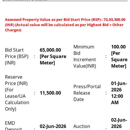
Assessed Property Value as per Bid Start Price (BSP) : 72,03,300.00
(INR) (Actual value will be calculated as per Highest Bid + Other
Charges)
Minimum
100.00
Bid Start
65,000.00
Bid
[Per
Price (BSP)
:
[Per Square
:
Increment
Square
(INR)
Meter]
Value(INR)
Meter]
Reserve
Price (INR)
01-Jun-
Press/Portal
(For
2026
:
11,500.00
Release
:
Lease/UA
12:00
Date
Calculation
AM
Only)
02-Jun-
EMD
02-Jun-2026
Auction
2026
Deposit
:
: