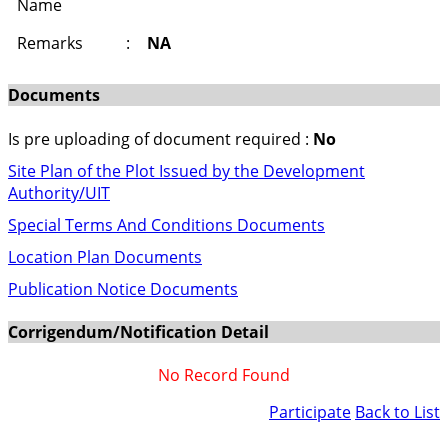
Name
Remarks
:
NA
Documents
Is pre uploading of document required :
No
Site Plan of the Plot Issued by the Development
Authority/UIT
Special Terms And Conditions Documents
Location Plan Documents
Publication Notice Documents
Corrigendum/Notification Detail
No Record Found
Participate
Back to List