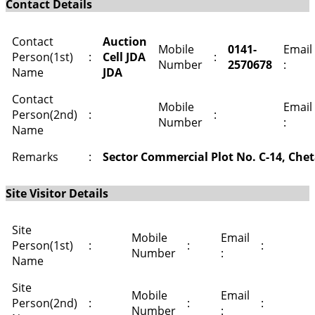
Contact Details
Contact
Auction
Mobile
0141-
Email
Person(1st)
:
Cell JDA
:
Number
2570678
:
Name
JDA
Contact
Mobile
Email
Person(2nd)
:
:
Number
:
Name
Remarks
:
Sector Commercial Plot No. C-14, Chet
Site Visitor Details
Site
Mobile
Email
Person(1st)
:
:
:
Number
:
Name
Site
Mobile
Email
Person(2nd)
:
:
:
Number
: