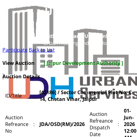
UDH
Authorities and UIT’s Online Service
Urban Housing and Development Depar
Participate
Back to List
View Auction
[ Jaipur Development Authority ]
Auction Details
[42186] / Sector Commercial Plot No. C-
ID/Title
:
14, Chetan Vihar, Jaipur
01-
Auction
Auction
Jun-
Refreance
Refreance
:
JDA/OSD(RM)/2026
:
2026
Dispatch
No
12:00
Date