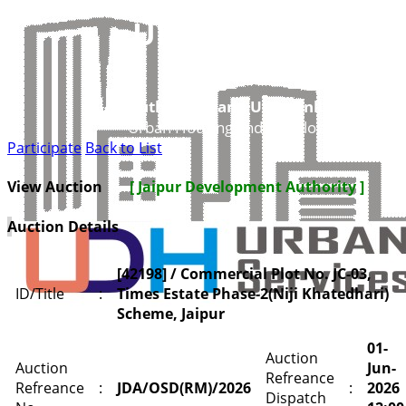
UDH
Authorities and UIT’s Online Service
Urban Housing and Development Depar
Participate
Back to List
View Auction
[ Jaipur Development Authority ]
Auction Details
[42198] / Commercial Plot No. JC-03,
ID/Title
:
Times Estate Phase-2(Niji Khatedhari)
Scheme, Jaipur
01-
Auction
Auction
Jun-
Refreance
Refreance
:
JDA/OSD(RM)/2026
:
2026
Dispatch