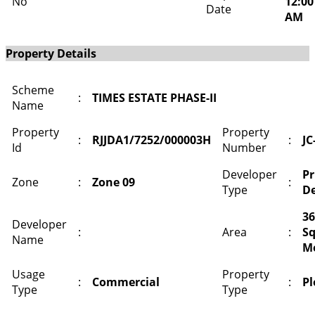
No
12:00
Date
AM
Property Details
Scheme
:
TIMES ESTATE PHASE-II
Name
Property
Property
:
RJJDA1/7252/000003H
:
JC
Id
Number
Developer
Pr
Zone
:
Zone 09
:
Type
De
36
Developer
:
Area
:
S
Name
M
Usage
Property
:
Commercial
:
Pl
Type
Type