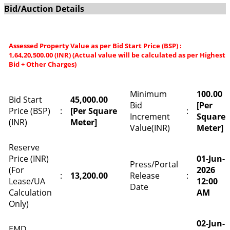
Bid/Auction Details
Assessed Property Value as per Bid Start Price (BSP) :
1,64,20,500.00 (INR) (Actual value will be calculated as per Highest
Bid + Other Charges)
Minimum
100.00
Bid Start
45,000.00
Bid
[Per
Price (BSP)
:
[Per Square
:
Increment
Square
(INR)
Meter]
Value(INR)
Meter]
Reserve
Price (INR)
01-Jun-
Press/Portal
(For
2026
:
13,200.00
Release
:
Lease/UA
12:00
Date
Calculation
AM
Only)
02-Jun-
EMD