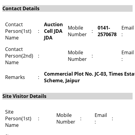
Contact Details
Contact
Auction
Mobile
0141-
Email
Person(1st)
:
Cell JDA
:
Number
2570678
:
Name
JDA
Contact
Mobile
Email
Person(2nd)
:
:
Number
:
Name
Commercial Plot No. JC-03, Times Esta
Remarks
:
Scheme, Jaipur
Site Visitor Details
Site
Mobile
Email
Person(1st)
:
:
:
Number
:
Name