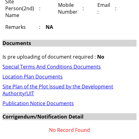
Site
Mobile
Email
Person(2nd)
:
:
:
Number
:
Name
Remarks
:
NA
Documents
Is pre uploading of document required :
No
Special Terms And Conditions Documents
Location Plan Documents
Site Plan of the Plot Issued by the Development
Authority/UIT
Publication Notice Documents
Corrigendum/Notification Detail
No Record Found