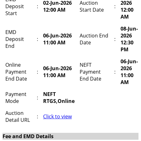
02-Jun-2026
Auction
2026
Deposit
:
:
12:00 AM
Start Date
12:00
Start
AM
08-Jun-
EMD
06-Jun-2026
Auction End
2026
Deposit
:
:
11:00 AM
Date
12:30
End
PM
06-Jun-
Online
NEFT
06-Jun-2026
2026
Payment
:
Payment
:
11:00 AM
11:00
End Date
End Date
AM
Payment
NEFT
:
Mode
RTGS,Online
Auction
:
Click to view
Detail URL
Fee and EMD Details