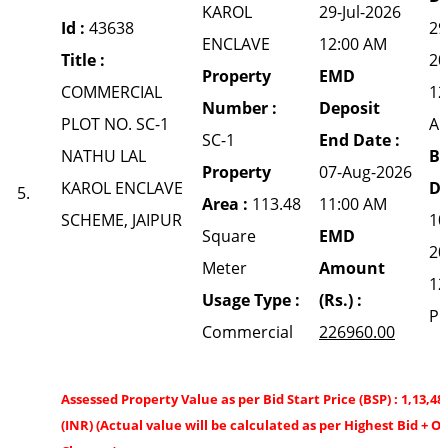
KAROL
29-Jul-2026
Id :
43638
29
ENCLAVE
12:00 AM
Title :
20
Property
EMD
COMMERCIAL
12
Number :
Deposit
PLOT NO. SC-1
A
SC-1
End Date :
NATHU LAL
Bi
Property
07-Aug-2026
KAROL ENCLAVE
Da
5.
Area :
113.48
11:00 AM
SCHEME, JAIPUR
10
Square
EMD
20
Meter
Amount
12
Usage Type :
(Rs.) :
P
Commercial
226960.00
Assessed Property Value as per Bid Start Price (BSP) : 1,13,48
(INR) (Actual value will be calculated as per Highest Bid + O