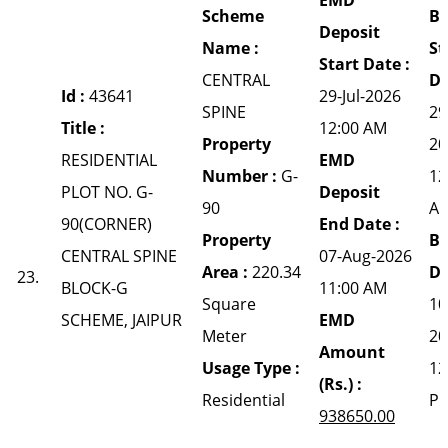
Scheme
Bi
Deposit
Name :
St
Start Date :
CENTRAL
Da
Id :
43641
29-Jul-2026
SPINE
29
Title :
12:00 AM
Property
20
RESIDENTIAL
EMD
Number :
G-
12
PLOT NO. G-
Deposit
90
A
90(CORNER)
End Date :
Property
Bi
CENTRAL SPINE
07-Aug-2026
Area :
220.34
Da
23.
BLOCK-G
11:00 AM
Square
10
SCHEME, JAIPUR
EMD
Meter
20
Amount
Usage Type :
12
(Rs.) :
Residential
P
938650.00