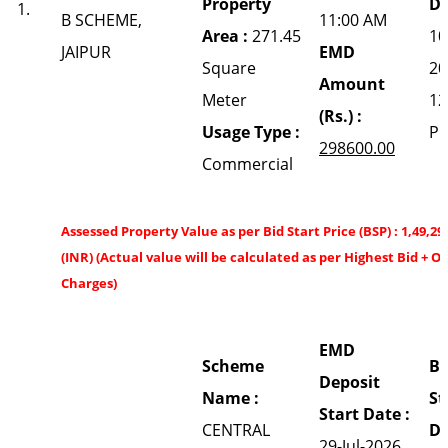
Property
Da
1.
B SCHEME,
11:00 AM
Area :
271.45
10
JAIPUR
EMD
Square
20
Amount
Meter
12
(Rs.) :
Usage Type :
P
298600.00
Commercial
Assessed Property Value as per Bid Start Price (BSP) : 1,49,29
(INR) (Actual value will be calculated as per Highest Bid + O
Charges)
EMD
Scheme
Bi
Deposit
Name :
St
Start Date :
CENTRAL
Da
29-Jul-2026