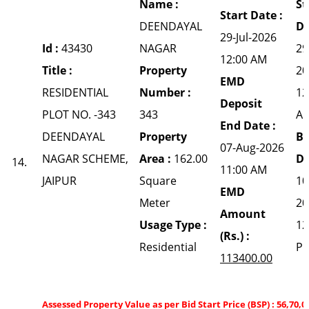
Name :
St
Start Date :
DEENDAYAL
Da
29-Jul-2026
Id :
43430
NAGAR
29
12:00 AM
Title :
Property
20
EMD
RESIDENTIAL
Number :
12
Deposit
PLOT NO. -343
343
A
End Date :
DEENDAYAL
Property
Bi
07-Aug-2026
NAGAR SCHEME,
Area :
162.00
Da
14.
11:00 AM
JAIPUR
Square
10
EMD
Meter
20
Amount
Usage Type :
12
(Rs.) :
Residential
P
113400.00
Assessed Property Value as per Bid Start Price (BSP) : 56,70,0