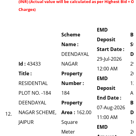
(INR) (Actual value will be calculated as per Highest Bid + O
Charges)
EMD
Scheme
Bi
Deposit
Name :
St
Start Date :
DEENDAYAL
Da
29-Jul-2026
Id :
43433
NAGAR
29
12:00 AM
Title :
Property
20
EMD
RESIDENTIAL
Number :
12
Deposit
PLOT NO. -184
184
A
End Date :
DEENDAYAL
Property
Bi
07-Aug-2026
NAGAR SCHEME,
Area :
162.00
Da
12.
11:00 AM
JAIPUR
Square
10
EMD
Meter
20