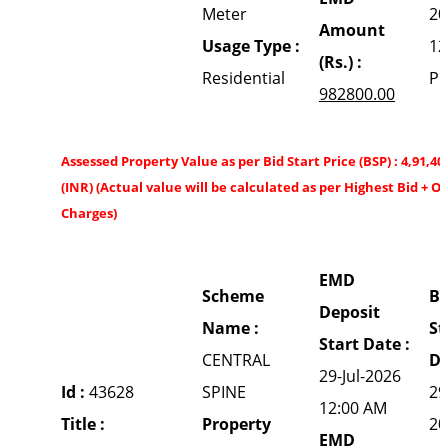
Meter
20
Amount
Usage Type :
12
(Rs.) :
Residential
P
982800.00
Assessed Property Value as per Bid Start Price (BSP) : 4,91,40
(INR) (Actual value will be calculated as per Highest Bid + O
Charges)
EMD
Scheme
Bi
Deposit
Name :
St
Start Date :
CENTRAL
Da
29-Jul-2026
Id :
43628
SPINE
29
12:00 AM
Title :
Property
20
EMD