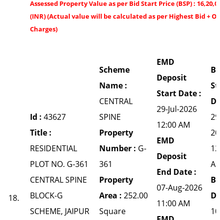
Assessed Property Value as per Bid Start Price (BSP) : 16,20,0
(INR) (Actual value will be calculated as per Highest Bid + O
Charges)
EMD
Scheme
Bi
Deposit
Name :
St
Start Date :
CENTRAL
Da
29-Jul-2026
Id :
43627
SPINE
29
12:00 AM
Title :
Property
20
EMD
RESIDENTIAL
Number :
G-
12
Deposit
PLOT NO. G-361
361
A
End Date :
CENTRAL SPINE
Property
Bi
07-Aug-2026
BLOCK-G
Area :
252.00
Da
18.
11:00 AM
SCHEME, JAIPUR
Square
10
EMD