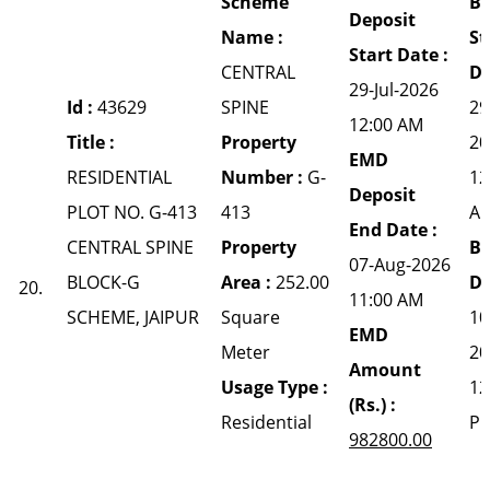
Scheme
Bi
Deposit
Name :
St
Start Date :
CENTRAL
Da
29-Jul-2026
Id :
43629
SPINE
29
12:00 AM
Title :
Property
20
EMD
RESIDENTIAL
Number :
G-
12
Deposit
PLOT NO. G-413
413
A
End Date :
CENTRAL SPINE
Property
Bi
07-Aug-2026
BLOCK-G
Area :
252.00
Da
20.
11:00 AM
SCHEME, JAIPUR
Square
10
EMD
Meter
20
Amount
Usage Type :
12
(Rs.) :
Residential
P
982800.00