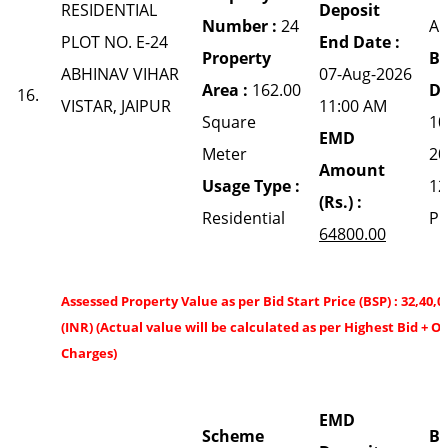
RESIDENTIAL
Deposit
Number :
24
A
PLOT NO. E-24
End Date :
Property
Bi
ABHINAV VIHAR
07-Aug-2026
Area :
162.00
Da
16.
VISTAR, JAIPUR
11:00 AM
Square
10
EMD
Meter
20
Amount
Usage Type :
12
(Rs.) :
Residential
P
64800.00
Assessed Property Value as per Bid Start Price (BSP) : 32,40,0
(INR) (Actual value will be calculated as per Highest Bid + O
Charges)
EMD
Scheme
Bi