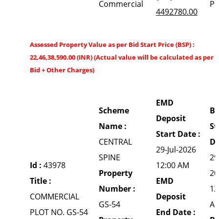
Commercial
P
4492780.00
Assessed Property Value as per Bid Start Price (BSP) :
22,46,38,590.00 (INR) (Actual value will be calculated as per 
Bid + Other Charges)
EMD
Scheme
Bi
Deposit
Name :
St
Start Date :
CENTRAL
Da
29-Jul-2026
SPINE
29
Id :
43978
12:00 AM
Property
20
Title :
EMD
Number :
12
COMMERCIAL
Deposit
GS-54
A
PLOT NO. GS-54
End Date :