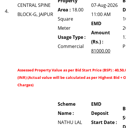
Property
Bi
CENTRAL SPINE
07-Aug-2026
Area :
18.00
Da
4.
BLOCK-G, JAIPUR
11:00 AM
Square
10
EMD
Meter
20
Amount
Usage Type :
12
(Rs.) :
Commercial
P
81000.00
Assessed Property Value as per Bid Start Price (BSP) : 40,50,0
(INR) (Actual value will be calculated as per Highest Bid + O
Charges)
Scheme
EMD
Bi
Name :
Deposit
St
NATHU LAL
Start Date :
Da