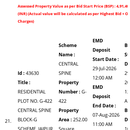
Assessed Property Value as per Bid Start Price (BSP) : 4,91,40
(INR) (Actual value will be calculated as per Highest Bid + O
Charges)
EMD
Scheme
Bi
Deposit
Name :
St
Start Date :
CENTRAL
Da
29-Jul-2026
Id :
43630
SPINE
29
12:00 AM
Title :
Property
20
EMD
RESIDENTIAL
Number :
G-
12
Deposit
PLOT NO. G-422
422
A
End Date :
CENTRAL SPINE
Property
Bi
07-Aug-2026
BLOCK-G
Area :
252.00
Da
21.
11:00 AM
SCHEME, JAIPUR
Square
10