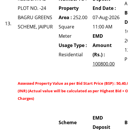
A
PLOT NO. -24
Property
End Date :
Bi
BAGRU GREENS
Area :
252.00
07-Aug-2026
Da
13.
SCHEME, JAIPUR
Square
11:00 AM
10
Meter
EMD
20
Usage Type :
Amount
12
Residential
(Rs.) :
P
100800.00
Assessed Property Value as per Bid Start Price (BSP) : 50,40,0
(INR) (Actual value will be calculated as per Highest Bid + O
Charges)
EMD
Scheme
Bi
Deposit