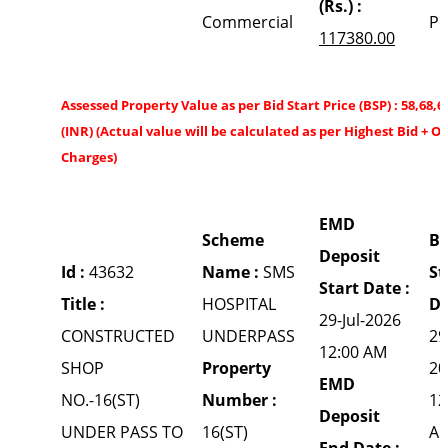
(Rs.) :
Commercial
P
117380.00
Assessed Property Value as per Bid Start Price (BSP) : 58,68,6
(INR) (Actual value will be calculated as per Highest Bid + O
Charges)
EMD
Scheme
Bi
Deposit
Id :
43632
Name :
SMS
St
Start Date :
Title :
HOSPITAL
Da
29-Jul-2026
CONSTRUCTED
UNDERPASS
29
12:00 AM
SHOP
Property
20
EMD
NO.-16(ST)
Number :
12
Deposit
UNDER PASS TO
16(ST)
A
End Date :