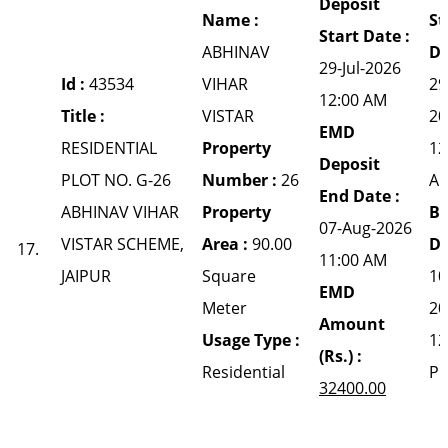
Deposit
Name :
St
Start Date :
ABHINAV
Da
29-Jul-2026
Id :
43534
VIHAR
29
12:00 AM
Title :
VISTAR
20
EMD
RESIDENTIAL
Property
12
Deposit
PLOT NO. G-26
Number :
26
A
End Date :
ABHINAV VIHAR
Property
Bi
07-Aug-2026
VISTAR SCHEME,
Area :
90.00
Da
17.
11:00 AM
JAIPUR
Square
10
EMD
Meter
20
Amount
Usage Type :
12
(Rs.) :
Residential
P
32400.00