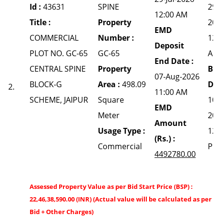
Id :
43631
SPINE
29
12:00 AM
Title :
Property
20
EMD
COMMERCIAL
Number :
12
Deposit
PLOT NO. GC-65
GC-65
A
End Date :
CENTRAL SPINE
Property
Bi
07-Aug-2026
BLOCK-G
Area :
498.09
Da
2.
11:00 AM
SCHEME, JAIPUR
Square
10
EMD
Meter
20
Amount
Usage Type :
12
(Rs.) :
Commercial
P
4492780.00
Assessed Property Value as per Bid Start Price (BSP) :
22,46,38,590.00 (INR) (Actual value will be calculated as per 
Bid + Other Charges)