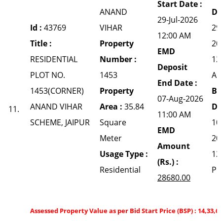
Start Date :
ANAND
Da
29-Jul-2026
Id :
43769
VIHAR
29
12:00 AM
Title :
Property
20
EMD
RESIDENTIAL
Number :
12
Deposit
PLOT NO.
1453
A
End Date :
1453(CORNER)
Property
Bi
07-Aug-2026
ANAND VIHAR
Area :
35.84
Da
11.
11:00 AM
SCHEME, JAIPUR
Square
10
EMD
Meter
20
Amount
Usage Type :
12
(Rs.) :
Residential
P
28680.00
Assessed Property Value as per Bid Start Price (BSP) : 14,33,6