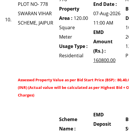
PLOT NO- 778
End Date :
Property
Bi
SWARAN VIHAR
07-Aug-2026
Area :
120.00
Da
10.
SCHEME, JAIPUR
11:00 AM
Square
10
EMD
Meter
20
Amount
Usage Type :
12
(Rs.) :
Residential
P
160800.00
Assessed Property Value as per Bid Start Price (BSP) : 80,40,0
(INR) (Actual value will be calculated as per Highest Bid + O
Charges)
EMD
Scheme
Bi
Deposit
Name :
St