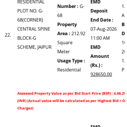
RESIDENTIAL
EMD
Number :
G-
12
PLOT NO. G-
Deposit
68
A
68(CORNER)
End Date :
Property
Bi
CENTRAL SPINE
07-Aug-2026
Area :
212.92
Da
22.
BLOCK-G
11:00 AM
Square
10
SCHEME, JAIPUR
EMD
Meter
20
Amount
Usage Type :
12
(Rs.) :
Residential
P
928650.00
Assessed Property Value as per Bid Start Price (BSP) : 4,66,29
(INR) (Actual value will be calculated as per Highest Bid + O
Charges)
EMD