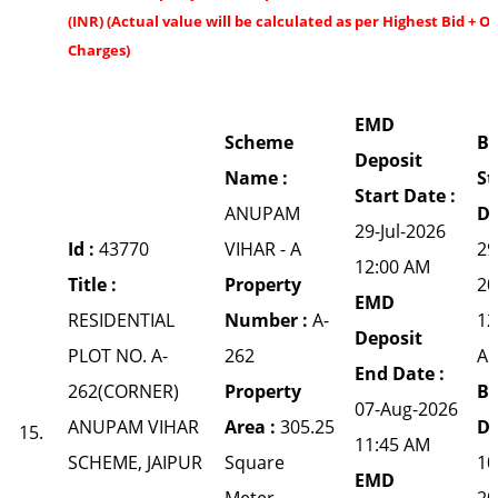
(INR) (Actual value will be calculated as per Highest Bid + O
Charges)
EMD
Scheme
Bi
Deposit
Name :
St
Start Date :
ANUPAM
Da
29-Jul-2026
Id :
43770
VIHAR - A
29
12:00 AM
Title :
Property
20
EMD
RESIDENTIAL
Number :
A-
12
Deposit
PLOT NO. A-
262
A
End Date :
262(CORNER)
Property
Bi
07-Aug-2026
ANUPAM VIHAR
Area :
305.25
Da
15.
11:45 AM
SCHEME, JAIPUR
Square
10
EMD
Meter
20