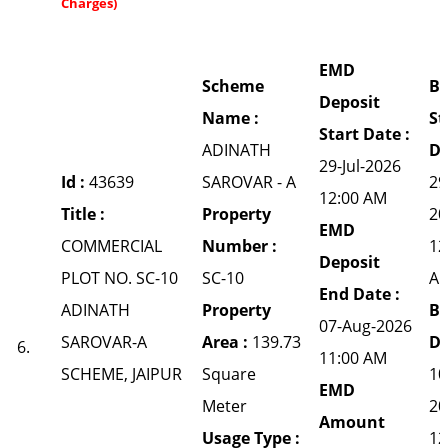
Charges)
EMD
Scheme
Bi
Deposit
Name :
St
Start Date :
ADINATH
Da
29-Jul-2026
Id :
43639
SAROVAR - A
29
12:00 AM
Title :
Property
20
EMD
COMMERCIAL
Number :
12
Deposit
PLOT NO. SC-10
SC-10
A
End Date :
ADINATH
Property
Bi
07-Aug-2026
SAROVAR-A
Area :
139.73
Da
6.
11:00 AM
SCHEME, JAIPUR
Square
10
EMD
Meter
20
Amount
Usage Type :
12