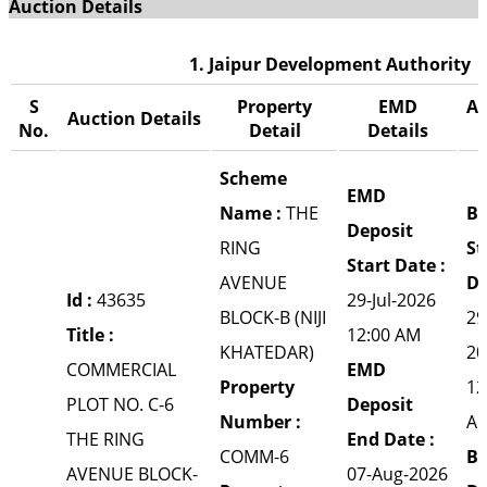
Auction Details
1. Jaipur Development Authority
S
Property
EMD
Au
Auction Details
No.
Detail
Details
Scheme
EMD
Name :
THE
Bi
Deposit
RING
St
Start Date :
AVENUE
Da
Id :
43635
29-Jul-2026
BLOCK-B (NIJI
29
Title :
12:00 AM
KHATEDAR)
20
COMMERCIAL
EMD
Property
12
PLOT NO. C-6
Deposit
Number :
A
THE RING
End Date :
COMM-6
Bi
AVENUE BLOCK-
07-Aug-2026