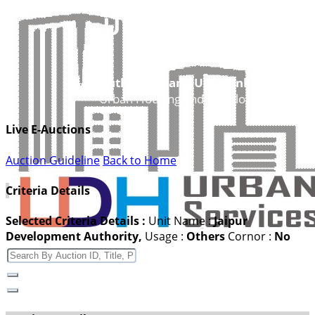
UDH
Authorities and UIT’s Online Service
Urban Housing and Development Depar
Live E-Auctions
Auction Guideline
Back to Home
Criteria Details
Selected Criteria Details :
Unit Name
:
Jaipur
Development Authority,
Usage
:
Others
Cornor
:
No