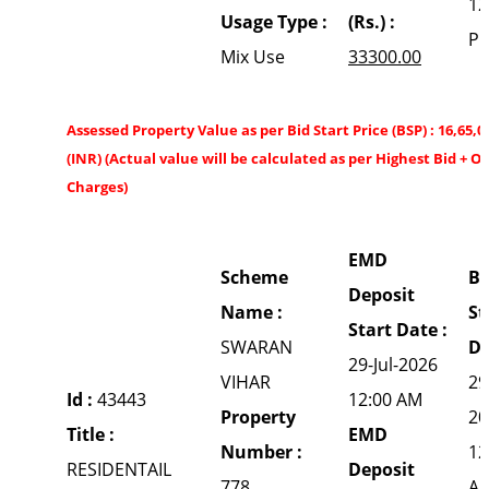
12
Usage Type :
(Rs.) :
P
Mix Use
33300.00
Assessed Property Value as per Bid Start Price (BSP) : 16,65,0
(INR) (Actual value will be calculated as per Highest Bid + O
Charges)
EMD
Scheme
Bi
Deposit
Name :
St
Start Date :
SWARAN
Da
29-Jul-2026
VIHAR
29
Id :
43443
12:00 AM
Property
20
Title :
EMD
Number :
12
RESIDENTAIL
Deposit
778
A