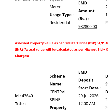
EMD
Meter
20
Amount
Usage Type :
12
(Rs.) :
Residential
P
982800.00
Assessed Property Value as per Bid Start Price (BSP) : 4,91,40
(INR) (Actual value will be calculated as per Highest Bid + O
Charges)
EMD
Scheme
Bi
Deposit
Name :
St
Start Date :
CENTRAL
Da
Id :
43640
29-Jul-2026
SPINE
29
Title :
12:00 AM
Property
20