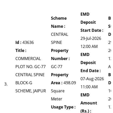
EMD
Scheme
Bi
Deposit
Name :
St
Start Date :
CENTRAL
Da
29-Jul-2026
Id :
43636
SPINE
29
12:00 AM
Title :
Property
20
EMD
COMMERCIAL
Number :
12
Deposit
PLOT NO. GC-77
GC-77
A
End Date :
CENTRAL SPINE
Property
Bi
07-Aug-2026
BLOCK-G
Area :
498.09
Da
3.
11:00 AM
SCHEME, JAIPUR
Square
10
EMD
Meter
20
Amount
Usage Type :
12
(Rs.) :