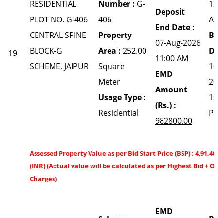
RESIDENTIAL
Number :
G-
12
Deposit
PLOT NO. G-406
406
A
End Date :
CENTRAL SPINE
Property
Bi
07-Aug-2026
BLOCK-G
Area :
252.00
Da
19.
11:00 AM
SCHEME, JAIPUR
Square
10
EMD
Meter
20
Amount
Usage Type :
12
(Rs.) :
Residential
P
982800.00
Assessed Property Value as per Bid Start Price (BSP) : 4,91,40
(INR) (Actual value will be calculated as per Highest Bid + O
Charges)
EMD