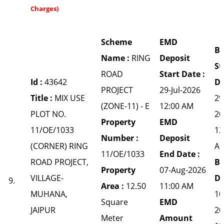
Charges)
Scheme
EMD
Bi
Name :
RING
Deposit
St
ROAD
Start Date :
Id :
43642
Da
PROJECT
29-Jul-2026
Title :
MIX USE
29
(ZONE-11) - E
12:00 AM
PLOT NO.
20
Property
EMD
11/OE/1033
12
Number :
Deposit
(CORNER) RING
A
11/OE/1033
End Date :
ROAD PROJECT,
Bi
Property
07-Aug-2026
VILLAGE-
Da
9.
Area :
12.50
11:00 AM
MUHANA,
10
Square
EMD
JAIPUR
20
Meter
Amount