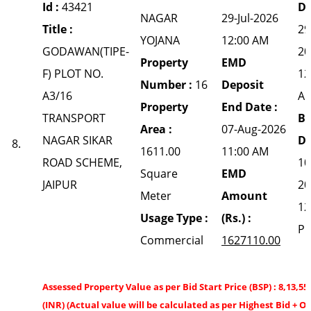
Id :
43421
Da
NAGAR
29-Jul-2026
Title :
29
YOJANA
12:00 AM
GODAWAN(TIPE-
20
Property
EMD
F) PLOT NO.
12
Number :
16
Deposit
A3/16
A
Property
End Date :
TRANSPORT
Bi
Area :
07-Aug-2026
NAGAR SIKAR
Da
8.
1611.00
11:00 AM
ROAD SCHEME,
10
Square
EMD
JAIPUR
20
Meter
Amount
12
Usage Type :
(Rs.) :
P
Commercial
1627110.00
Assessed Property Value as per Bid Start Price (BSP) : 8,13,55
(INR) (Actual value will be calculated as per Highest Bid + O