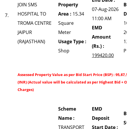
JOIN SMS
Property
Bi
07-Aug-2026
HOSPITAL TO
Area :
15.34
Da
7.
11:00 AM
TROMA CENTRE
Square
10
EMD
JAIPUR
Meter
20
Amount
(RAJASTHAN)
Usage Type :
12
(Rs.) :
Shop
P
199420.00
Assessed Property Value as per Bid Start Price (BSP) : 95,87,5
(INR) (Actual value will be calculated as per Highest Bid + O
Charges)
Scheme
EMD
Bi
Name :
Deposit
St
TRANSPORT
Start Date :