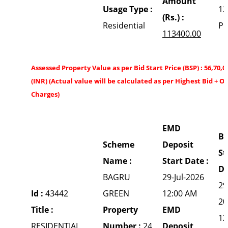
Amount
Usage Type :
12
(Rs.) :
Residential
P
113400.00
Assessed Property Value as per Bid Start Price (BSP) : 56,70,0
(INR) (Actual value will be calculated as per Highest Bid + O
Charges)
EMD
Bi
Scheme
Deposit
St
Name :
Start Date :
Da
BAGRU
29-Jul-2026
29
Id :
43442
GREEN
12:00 AM
20
Title :
Property
EMD
12
RESIDENTIAL
Number :
24
Deposit