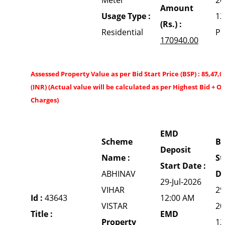
Amount
Usage Type :
12
(Rs.) :
Residential
P
170940.00
Assessed Property Value as per Bid Start Price (BSP) : 85,47,0
(INR) (Actual value will be calculated as per Highest Bid + O
Charges)
EMD
Scheme
Bi
Deposit
Name :
St
Start Date :
ABHINAV
Da
29-Jul-2026
VIHAR
29
Id :
43643
12:00 AM
VISTAR
20
Title :
EMD
Property
12