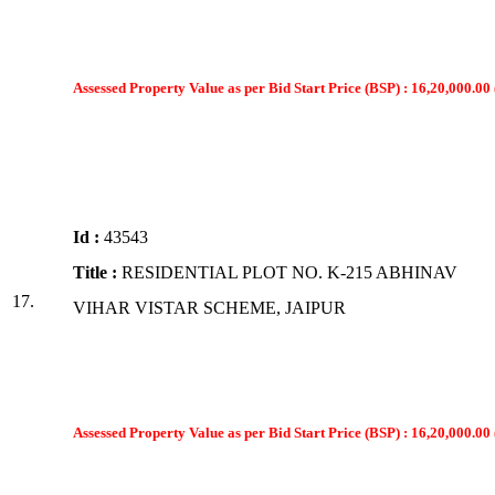
Assessed Property Value as per Bid Start Price (BSP) : 16,20,000.00 
Id :
43543
Title :
RESIDENTIAL PLOT NO. K-215 ABHINAV
17.
VIHAR VISTAR SCHEME, JAIPUR
Assessed Property Value as per Bid Start Price (BSP) : 16,20,000.00 