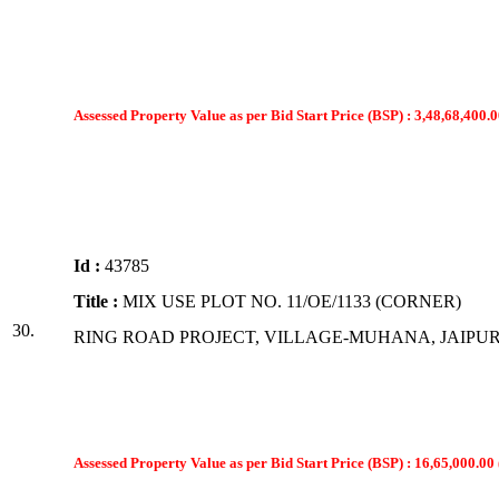
Assessed Property Value as per Bid Start Price (BSP) : 3,48,68,400.0
Id :
43785
Title :
MIX USE PLOT NO. 11/OE/1133 (CORNER)
30.
RING ROAD PROJECT, VILLAGE-MUHANA, JAIPU
Assessed Property Value as per Bid Start Price (BSP) : 16,65,000.00 