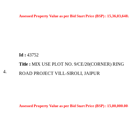
Assessed Property Value as per Bid Start Price (BSP) : 15,36,03,648.
Id :
43752
Title :
MIX USE PLOT NO. 9/CE/20(CORNER) RING
4.
ROAD PROJECT VILL-SIROLI, JAIPUR
Assessed Property Value as per Bid Start Price (BSP) : 15,00,000.00 