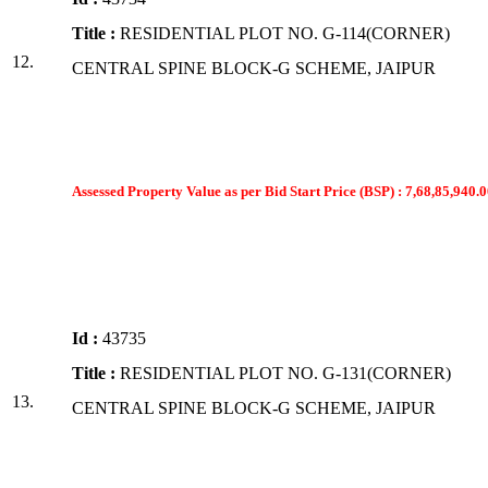
Title :
RESIDENTIAL PLOT NO. G-114(CORNER)
12.
CENTRAL SPINE BLOCK-G SCHEME, JAIPUR
Assessed Property Value as per Bid Start Price (BSP) : 7,68,85,940.0
Id :
43735
Title :
RESIDENTIAL PLOT NO. G-131(CORNER)
13.
CENTRAL SPINE BLOCK-G SCHEME, JAIPUR