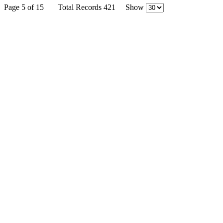
Page 5 of 15
Total Records 421
Show