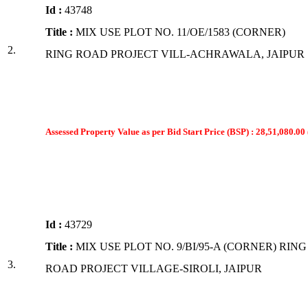
Id :
43748
Title :
MIX USE PLOT NO. 11/OE/1583 (CORNER)
2.
RING ROAD PROJECT VILL-ACHRAWALA, JAIPUR
Assessed Property Value as per Bid Start Price (BSP) : 28,51,080.00 
Id :
43729
Title :
MIX USE PLOT NO. 9/BI/95-A (CORNER) RING
3.
ROAD PROJECT VILLAGE-SIROLI, JAIPUR