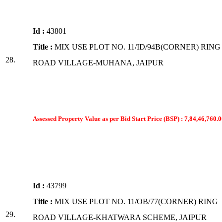
Id :
43801
Title :
MIX USE PLOT NO. 11/ID/94B(CORNER) RING
28.
ROAD VILLAGE-MUHANA, JAIPUR
Assessed Property Value as per Bid Start Price (BSP) : 7,84,46,760.0
Id :
43799
Title :
MIX USE PLOT NO. 11/OB/77(CORNER) RING
29.
ROAD VILLAGE-KHATWARA SCHEME, JAIPUR