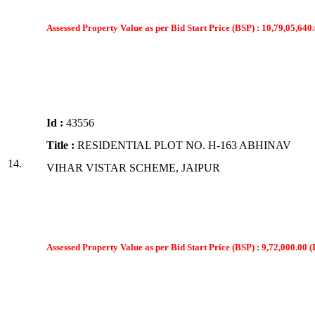
Assessed Property Value as per Bid Start Price (BSP) : 10,79,05,640.
Id :
43556
Title :
RESIDENTIAL PLOT NO. H-163 ABHINAV
14.
VIHAR VISTAR SCHEME, JAIPUR
Assessed Property Value as per Bid Start Price (BSP) : 9,72,000.00 (