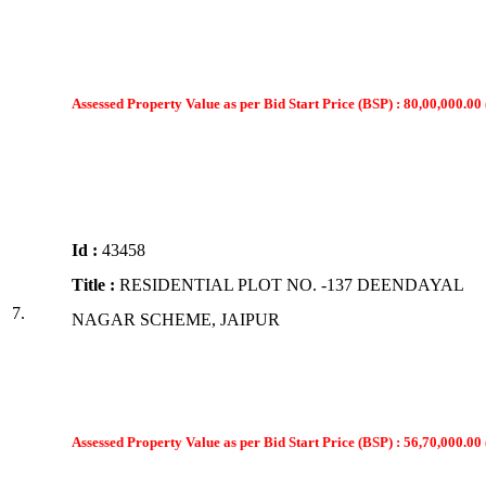
Assessed Property Value as per Bid Start Price (BSP) : 80,00,000.00 
Id :
43458
Title :
RESIDENTIAL PLOT NO. -137 DEENDAYAL
7.
NAGAR SCHEME, JAIPUR
Assessed Property Value as per Bid Start Price (BSP) : 56,70,000.00 