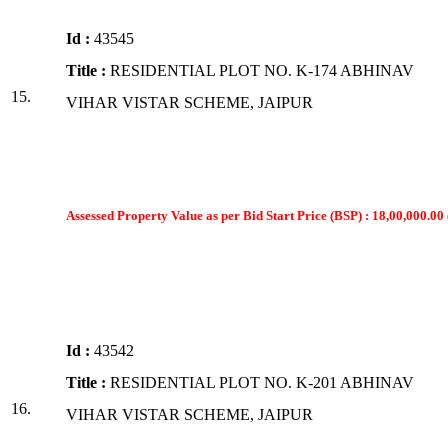
Id :
43545
Title :
RESIDENTIAL PLOT NO. K-174 ABHINAV
15.
VIHAR VISTAR SCHEME, JAIPUR
Assessed Property Value as per Bid Start Price (BSP) : 18,00,000.00 
Id :
43542
Title :
RESIDENTIAL PLOT NO. K-201 ABHINAV
16.
VIHAR VISTAR SCHEME, JAIPUR