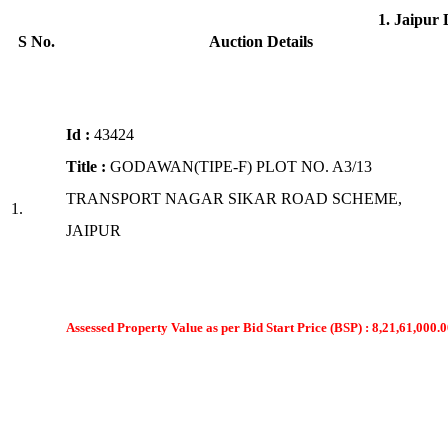
1. Jaipur
S No.
Auction Details
Id :
43424
Title :
GODAWAN(TIPE-F) PLOT NO. A3/13
TRANSPORT NAGAR SIKAR ROAD SCHEME,
1.
JAIPUR
Assessed Property Value as per Bid Start Price (BSP) : 8,21,61,000.0