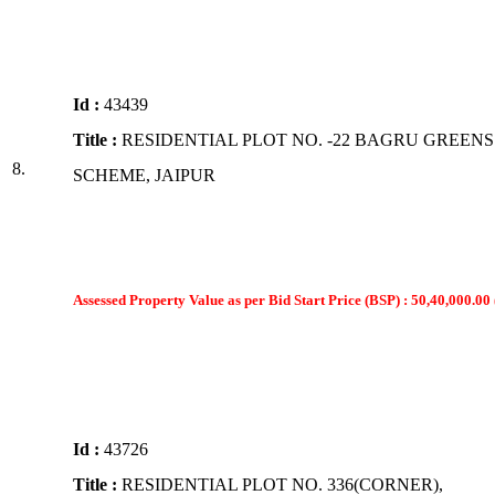
Id :
43439
Title :
RESIDENTIAL PLOT NO. -22 BAGRU GREENS
8.
SCHEME, JAIPUR
Assessed Property Value as per Bid Start Price (BSP) : 50,40,000.00 
Id :
43726
Title :
RESIDENTIAL PLOT NO. 336(CORNER),