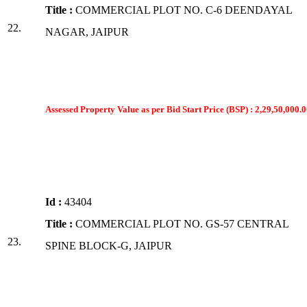
Title :
COMMERCIAL PLOT NO. C-6 DEENDAYAL
22.
NAGAR, JAIPUR
Assessed Property Value as per Bid Start Price (BSP) : 2,29,50,000.0
Id :
43404
Title :
COMMERCIAL PLOT NO. GS-57 CENTRAL
23.
SPINE BLOCK-G, JAIPUR