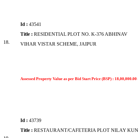
Id :
43541
Title :
RESIDENTIAL PLOT NO. K-376 ABHINAV
18.
VIHAR VISTAR SCHEME, JAIPUR
Assessed Property Value as per Bid Start Price (BSP) : 18,00,000.00 
Id :
43739
Title :
RESTAURANT/CAFETERIA PLOT NILAY KUN