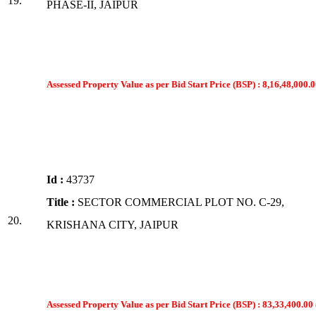
19.
PHASE-II, JAIPUR
Assessed Property Value as per Bid Start Price (BSP) : 8,16,48,000.0
Id :
43737
Title :
SECTOR COMMERCIAL PLOT NO. C-29,
20.
KRISHANA CITY, JAIPUR
Assessed Property Value as per Bid Start Price (BSP) : 83,33,400.00 