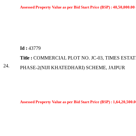
Assessed Property Value as per Bid Start Price (BSP) : 40,50,000.00 
Id :
43779
Title :
COMMERCIAL PLOT NO. JC-03, TIMES ESTAT
24.
PHASE-2(NIJI KHATEDHARI) SCHEME, JAIPUR
Assessed Property Value as per Bid Start Price (BSP) : 1,64,20,500.0