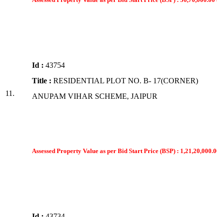
Id :
43754
Title :
RESIDENTIAL PLOT NO. B- 17(CORNER)
11.
ANUPAM VIHAR SCHEME, JAIPUR
Assessed Property Value as per Bid Start Price (BSP) : 1,21,20,000.0
Id :
43734