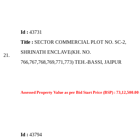
Id :
43731
Title :
SECTOR COMMERCIAL PLOT NO. SC-2,
SHRINATH ENCLAVE(KH. NO.
21.
766,767,768,769,771,773) TEH.-BASSI, JAIPUR
Assessed Property Value as per Bid Start Price (BSP) : 73,12,500.00 
Id :
43794