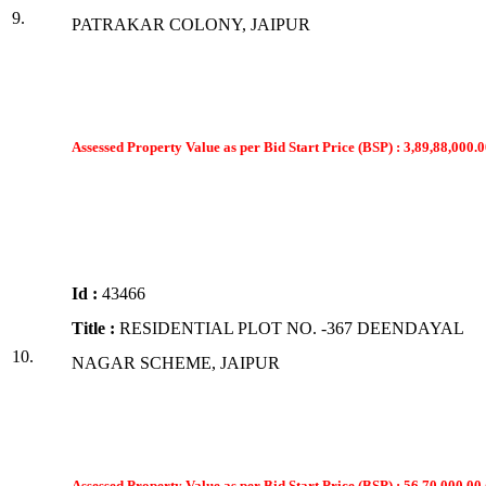
9.
PATRAKAR COLONY, JAIPUR
Assessed Property Value as per Bid Start Price (BSP) : 3,89,88,000.0
Id :
43466
Title :
RESIDENTIAL PLOT NO. -367 DEENDAYAL
10.
NAGAR SCHEME, JAIPUR
Assessed Property Value as per Bid Start Price (BSP) : 56,70,000.00 