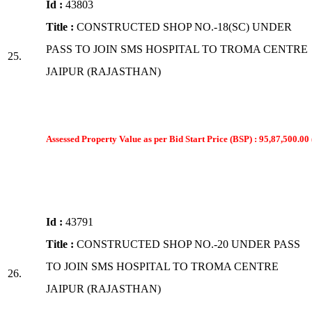
Id :
43803
Title :
CONSTRUCTED SHOP NO.-18(SC) UNDER
PASS TO JOIN SMS HOSPITAL TO TROMA CENTRE
25.
JAIPUR (RAJASTHAN)
Assessed Property Value as per Bid Start Price (BSP) : 95,87,500.00 
Id :
43791
Title :
CONSTRUCTED SHOP NO.-20 UNDER PASS
TO JOIN SMS HOSPITAL TO TROMA CENTRE
26.
JAIPUR (RAJASTHAN)