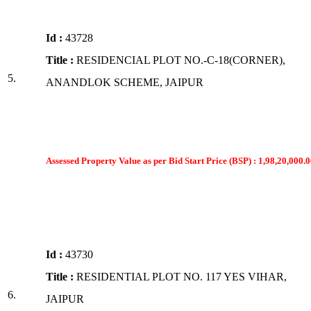
Id :
43728
Title :
RESIDENCIAL PLOT NO.-C-18(CORNER),
5.
ANANDLOK SCHEME, JAIPUR
Assessed Property Value as per Bid Start Price (BSP) : 1,98,20,000.0
Id :
43730
Title :
RESIDENTIAL PLOT NO. 117 YES VIHAR,
6.
JAIPUR