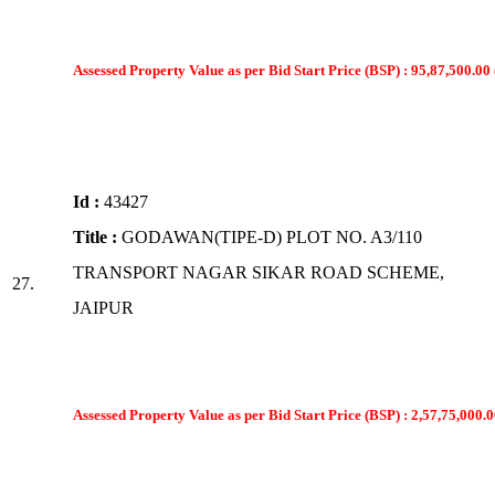
Assessed Property Value as per Bid Start Price (BSP) : 95,87,500.00 
Id :
43427
Title :
GODAWAN(TIPE-D) PLOT NO. A3/110
TRANSPORT NAGAR SIKAR ROAD SCHEME,
27.
JAIPUR
Assessed Property Value as per Bid Start Price (BSP) : 2,57,75,000.0