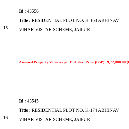
Id :
43556
Title :
RESIDENTIAL PLOT NO. H-163 ABHINAV
15.
VIHAR VISTAR SCHEME, JAIPUR
Assessed Property Value as per Bid Start Price (BSP) : 9,72,000.00 (
Id :
43545
Title :
RESIDENTIAL PLOT NO. K-174 ABHINAV
16.
VIHAR VISTAR SCHEME, JAIPUR