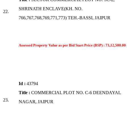
SHRINATH ENCLAVE(KH. NO.
22.
766,767,768,769,771,773) TEH.-BASSI, JAIPUR
Assessed Property Value as per Bid Start Price (BSP) : 73,12,500.00 
Id :
43794
Title :
COMMERCIAL PLOT NO. C-6 DEENDAYAL
23.
NAGAR, JAIPUR