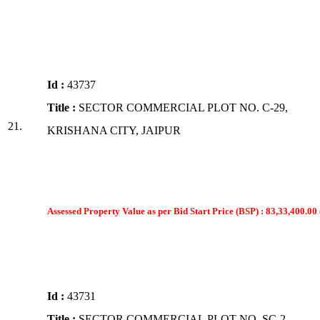
Id :
43737
Title :
SECTOR COMMERCIAL PLOT NO. C-29,
21.
KRISHANA CITY, JAIPUR
Assessed Property Value as per Bid Start Price (BSP) : 83,33,400.00 
Id :
43731
Title :
SECTOR COMMERCIAL PLOT NO. SC-2,