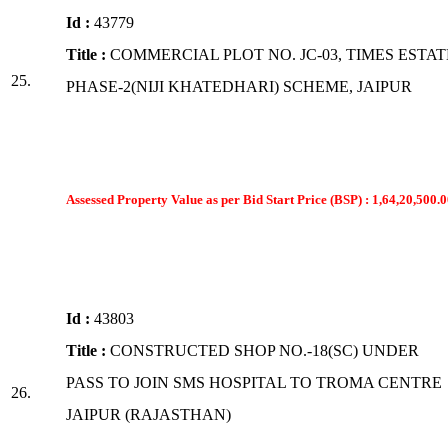
Id :
43779
Title :
COMMERCIAL PLOT NO. JC-03, TIMES ESTAT
25.
PHASE-2(NIJI KHATEDHARI) SCHEME, JAIPUR
Assessed Property Value as per Bid Start Price (BSP) : 1,64,20,500.0
Id :
43803
Title :
CONSTRUCTED SHOP NO.-18(SC) UNDER
PASS TO JOIN SMS HOSPITAL TO TROMA CENTRE
26.
JAIPUR (RAJASTHAN)