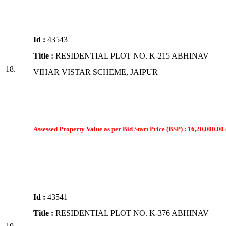
Id :
43543
Title :
RESIDENTIAL PLOT NO. K-215 ABHINAV
18.
VIHAR VISTAR SCHEME, JAIPUR
Assessed Property Value as per Bid Start Price (BSP) : 16,20,000.00 
Id :
43541
Title :
RESIDENTIAL PLOT NO. K-376 ABHINAV