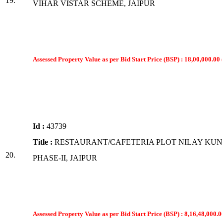
19.
VIHAR VISTAR SCHEME, JAIPUR
Assessed Property Value as per Bid Start Price (BSP) : 18,00,000.00 
Id :
43739
Title :
RESTAURANT/CAFETERIA PLOT NILAY KUN
20.
PHASE-II, JAIPUR
Assessed Property Value as per Bid Start Price (BSP) : 8,16,48,000.0