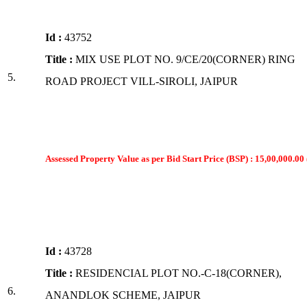
Id :
43752
Title :
MIX USE PLOT NO. 9/CE/20(CORNER) RING
5.
ROAD PROJECT VILL-SIROLI, JAIPUR
Assessed Property Value as per Bid Start Price (BSP) : 15,00,000.00 
Id :
43728
Title :
RESIDENCIAL PLOT NO.-C-18(CORNER),
6.
ANANDLOK SCHEME, JAIPUR