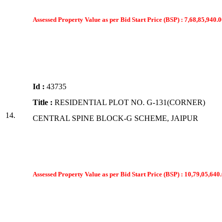
Assessed Property Value as per Bid Start Price (BSP) : 7,68,85,940.0
Id :
43735
Title :
RESIDENTIAL PLOT NO. G-131(CORNER)
14.
CENTRAL SPINE BLOCK-G SCHEME, JAIPUR
Assessed Property Value as per Bid Start Price (BSP) : 10,79,05,640.