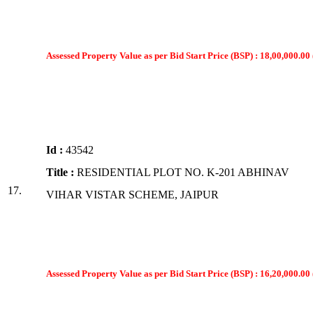
Assessed Property Value as per Bid Start Price (BSP) : 18,00,000.00 
Id :
43542
Title :
RESIDENTIAL PLOT NO. K-201 ABHINAV
17.
VIHAR VISTAR SCHEME, JAIPUR
Assessed Property Value as per Bid Start Price (BSP) : 16,20,000.00 