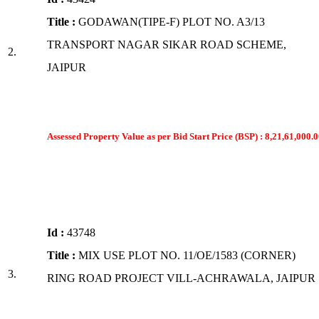
Title :
GODAWAN(TIPE-F) PLOT NO. A3/13
TRANSPORT NAGAR SIKAR ROAD SCHEME,
2.
JAIPUR
Assessed Property Value as per Bid Start Price (BSP) : 8,21,61,000.0
Id :
43748
Title :
MIX USE PLOT NO. 11/OE/1583 (CORNER)
3.
RING ROAD PROJECT VILL-ACHRAWALA, JAIPUR