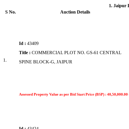
1. Jaipur
S No.
Auction Details
Id :
43409
Title :
COMMERCIAL PLOT NO. GS-61 CENTRAL
1.
SPINE BLOCK-G, JAIPUR
Assessed Property Value as per Bid Start Price (BSP) : 40,50,000.00 
Id :
43424