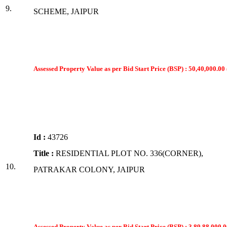
9.
SCHEME, JAIPUR
Assessed Property Value as per Bid Start Price (BSP) : 50,40,000.00 
Id :
43726
Title :
RESIDENTIAL PLOT NO. 336(CORNER),
10.
PATRAKAR COLONY, JAIPUR
Assessed Property Value as per Bid Start Price (BSP) : 3,89,88,000.0