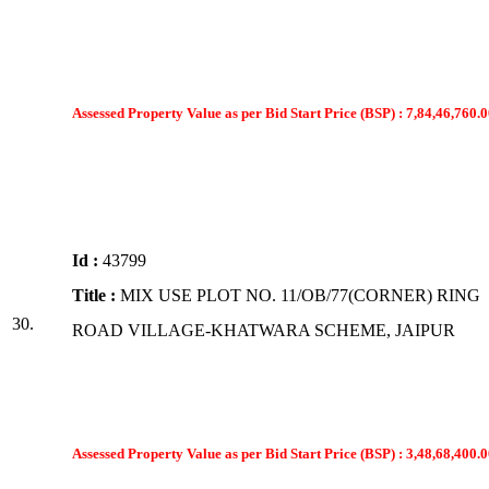
Assessed Property Value as per Bid Start Price (BSP) : 7,84,46,760.0
Id :
43799
Title :
MIX USE PLOT NO. 11/OB/77(CORNER) RING
30.
ROAD VILLAGE-KHATWARA SCHEME, JAIPUR
Assessed Property Value as per Bid Start Price (BSP) : 3,48,68,400.0