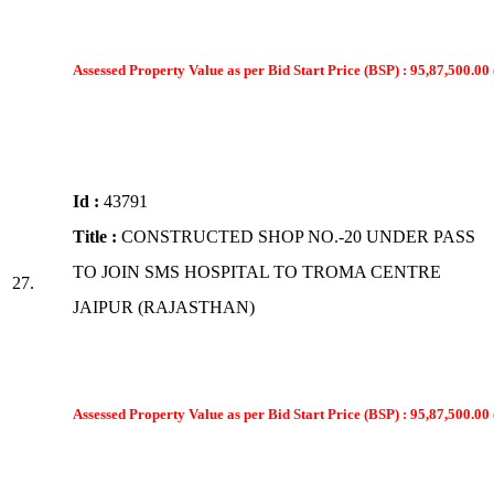
Assessed Property Value as per Bid Start Price (BSP) : 95,87,500.00 
Id :
43791
Title :
CONSTRUCTED SHOP NO.-20 UNDER PASS
TO JOIN SMS HOSPITAL TO TROMA CENTRE
27.
JAIPUR (RAJASTHAN)
Assessed Property Value as per Bid Start Price (BSP) : 95,87,500.00 