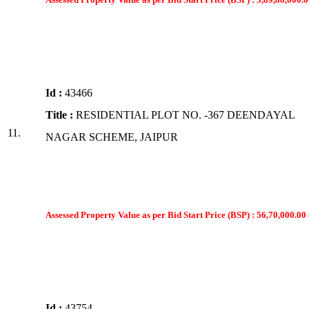
Id :
43466
Title :
RESIDENTIAL PLOT NO. -367 DEENDAYAL
11.
NAGAR SCHEME, JAIPUR
Assessed Property Value as per Bid Start Price (BSP) : 56,70,000.00 
Id :
43754