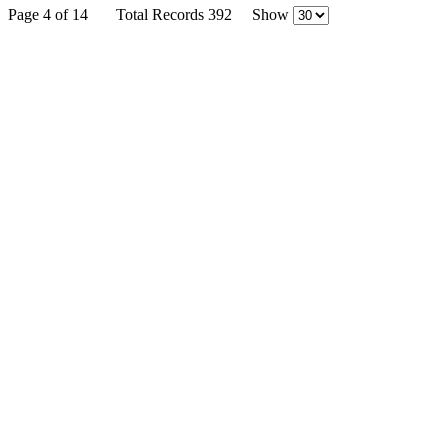
Page 4 of 14
Total Records 392
Show