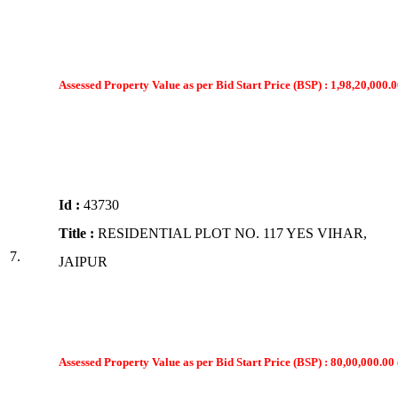
Assessed Property Value as per Bid Start Price (BSP) : 1,98,20,000.0
Id :
43730
Title :
RESIDENTIAL PLOT NO. 117 YES VIHAR,
7.
JAIPUR
Assessed Property Value as per Bid Start Price (BSP) : 80,00,000.00 