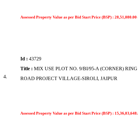
Assessed Property Value as per Bid Start Price (BSP) : 28,51,080.00 
Id :
43729
Title :
MIX USE PLOT NO. 9/BI/95-A (CORNER) RING
4.
ROAD PROJECT VILLAGE-SIROLI, JAIPUR
Assessed Property Value as per Bid Start Price (BSP) : 15,36,03,648.