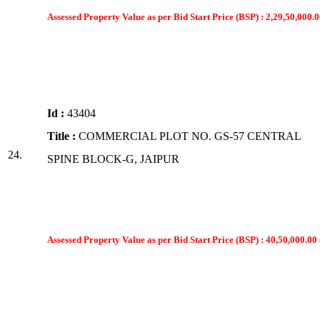
Assessed Property Value as per Bid Start Price (BSP) : 2,29,50,000.0
Id :
43404
Title :
COMMERCIAL PLOT NO. GS-57 CENTRAL
24.
SPINE BLOCK-G, JAIPUR
Assessed Property Value as per Bid Start Price (BSP) : 40,50,000.00 