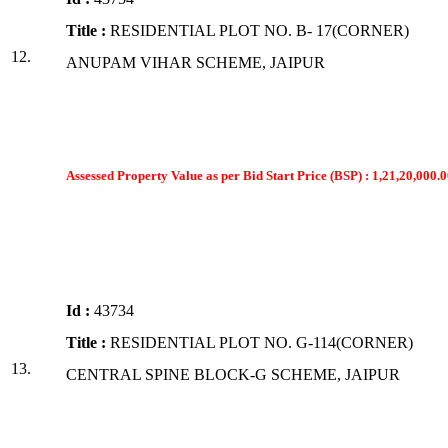
Title :
RESIDENTIAL PLOT NO. B- 17(CORNER)
12.
ANUPAM VIHAR SCHEME, JAIPUR
Assessed Property Value as per Bid Start Price (BSP) : 1,21,20,000.0
Id :
43734
Title :
RESIDENTIAL PLOT NO. G-114(CORNER)
13.
CENTRAL SPINE BLOCK-G SCHEME, JAIPUR