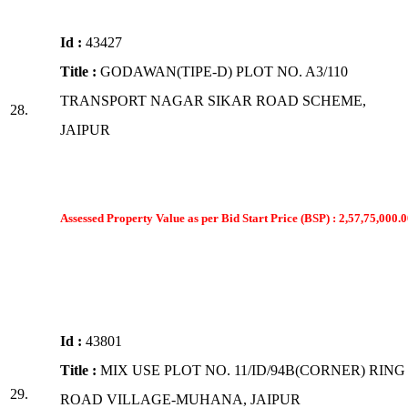
Id :
43427
Title :
GODAWAN(TIPE-D) PLOT NO. A3/110
TRANSPORT NAGAR SIKAR ROAD SCHEME,
28.
JAIPUR
Assessed Property Value as per Bid Start Price (BSP) : 2,57,75,000.0
Id :
43801
Title :
MIX USE PLOT NO. 11/ID/94B(CORNER) RING
29.
ROAD VILLAGE-MUHANA, JAIPUR