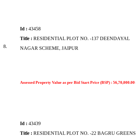
Id :
43458
Title :
RESIDENTIAL PLOT NO. -137 DEENDAYAL
8.
NAGAR SCHEME, JAIPUR
Assessed Property Value as per Bid Start Price (BSP) : 56,70,000.00 
Id :
43439
Title :
RESIDENTIAL PLOT NO. -22 BAGRU GREENS